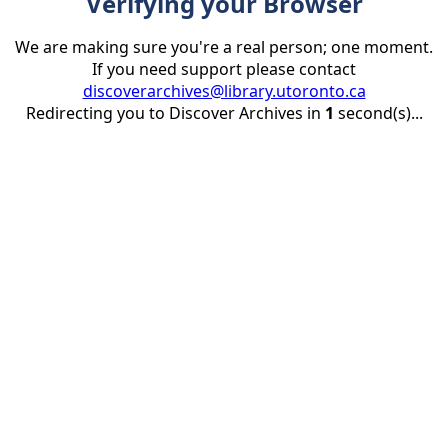
Verifying your Browser
We are making sure you're a real person; one moment.
If you need support please contact
discoverarchives@library.utoronto.ca
Redirecting you to Discover Archives in
1
second(s)...