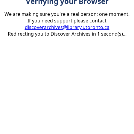
Verifying your Browser
We are making sure you're a real person; one moment.
If you need support please contact
discoverarchives@library.utoronto.ca
Redirecting you to Discover Archives in
1
second(s)...