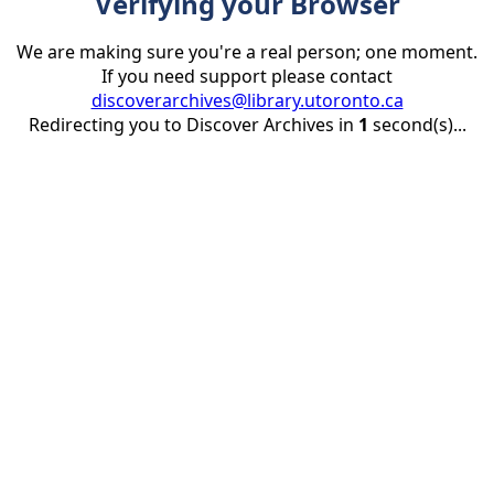
Verifying your Browser
We are making sure you're a real person; one moment.
If you need support please contact
discoverarchives@library.utoronto.ca
Redirecting you to Discover Archives in
1
second(s)...