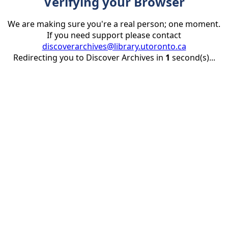
Verifying your Browser
We are making sure you're a real person; one moment.
If you need support please contact
discoverarchives@library.utoronto.ca
Redirecting you to Discover Archives in
1
second(s)...