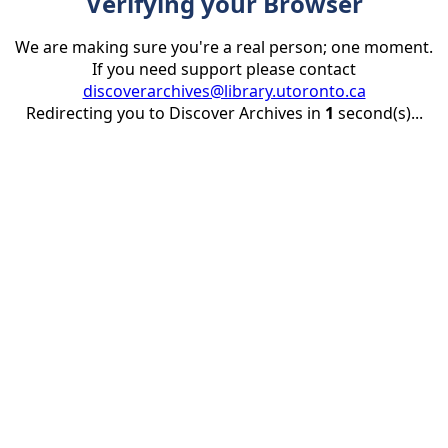
Verifying your Browser
We are making sure you're a real person; one moment.
If you need support please contact
discoverarchives@library.utoronto.ca
Redirecting you to Discover Archives in
1
second(s)...