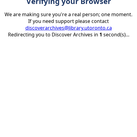
Verifying your Browser
We are making sure you're a real person; one moment.
If you need support please contact
discoverarchives@library.utoronto.ca
Redirecting you to Discover Archives in
1
second(s)...