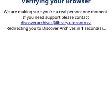
Verifying your Browser
We are making sure you're a real person; one moment.
If you need support please contact
discoverarchives@library.utoronto.ca
Redirecting you to Discover Archives in
1
second(s)...