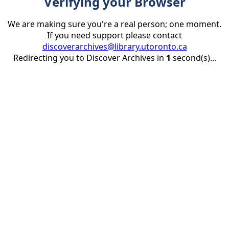
Verifying your Browser
We are making sure you're a real person; one moment.
If you need support please contact
discoverarchives@library.utoronto.ca
Redirecting you to Discover Archives in
1
second(s)...