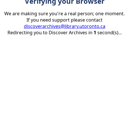
Verifying your Browser
We are making sure you're a real person; one moment.
If you need support please contact
discoverarchives@library.utoronto.ca
Redirecting you to Discover Archives in
1
second(s)...