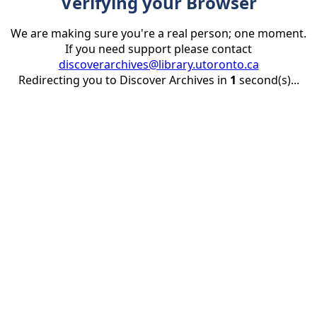
Verifying your Browser
We are making sure you're a real person; one moment.
If you need support please contact
discoverarchives@library.utoronto.ca
Redirecting you to Discover Archives in
1
second(s)...