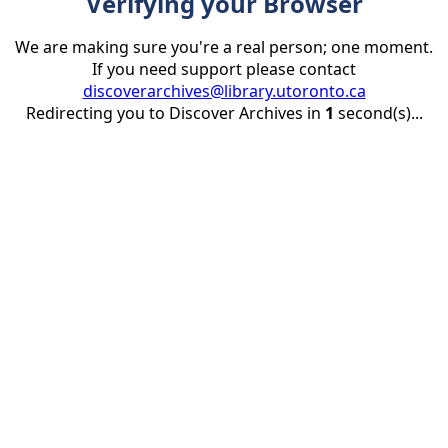
Verifying your Browser
We are making sure you're a real person; one moment.
If you need support please contact
discoverarchives@library.utoronto.ca
Redirecting you to Discover Archives in
1
second(s)...