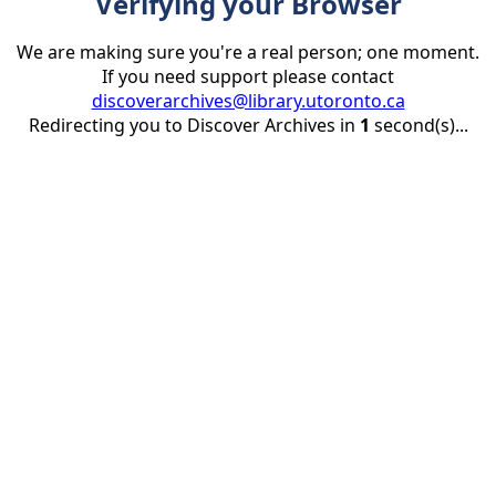
Verifying your Browser
We are making sure you're a real person; one moment.
If you need support please contact
discoverarchives@library.utoronto.ca
Redirecting you to Discover Archives in
1
second(s)...