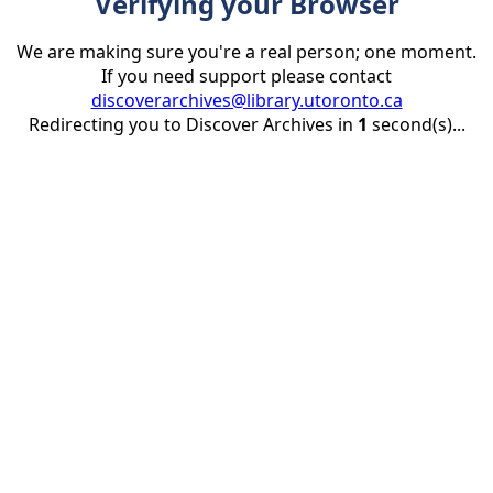
Verifying your Browser
We are making sure you're a real person; one moment.
If you need support please contact
discoverarchives@library.utoronto.ca
Redirecting you to Discover Archives in
1
second(s)...