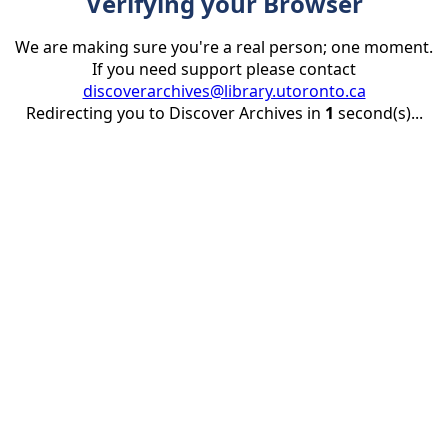
Verifying your Browser
We are making sure you're a real person; one moment.
If you need support please contact
discoverarchives@library.utoronto.ca
Redirecting you to Discover Archives in
1
second(s)...