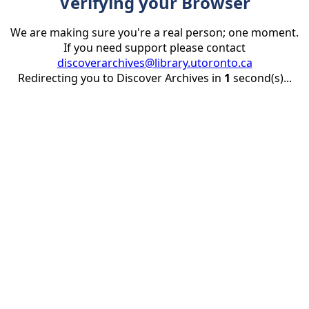
Verifying your Browser
We are making sure you're a real person; one moment.
If you need support please contact
discoverarchives@library.utoronto.ca
Redirecting you to Discover Archives in
1
second(s)...