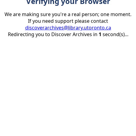
Verifying your Browser
We are making sure you're a real person; one moment.
If you need support please contact
discoverarchives@library.utoronto.ca
Redirecting you to Discover Archives in
1
second(s)...