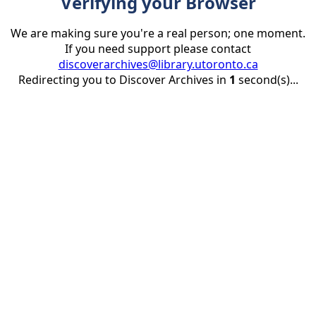
Verifying your Browser
We are making sure you're a real person; one moment.
If you need support please contact
discoverarchives@library.utoronto.ca
Redirecting you to Discover Archives in
1
second(s)...