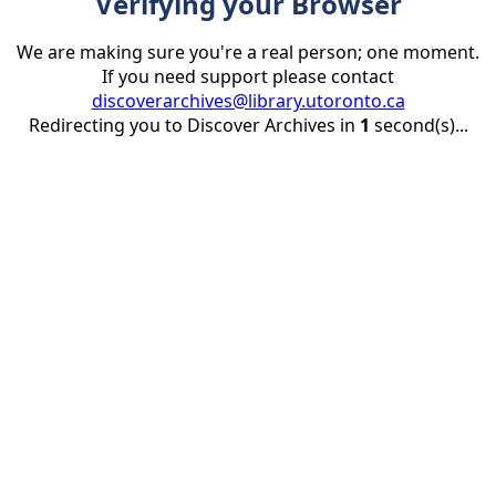
Verifying your Browser
We are making sure you're a real person; one moment.
If you need support please contact
discoverarchives@library.utoronto.ca
Redirecting you to Discover Archives in
1
second(s)...