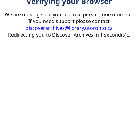
Verifying your Browser
We are making sure you're a real person; one moment.
If you need support please contact
discoverarchives@library.utoronto.ca
Redirecting you to Discover Archives in
1
second(s)...