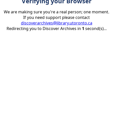
Verifying your Browser
We are making sure you're a real person; one moment.
If you need support please contact
discoverarchives@library.utoronto.ca
Redirecting you to Discover Archives in
1
second(s)...