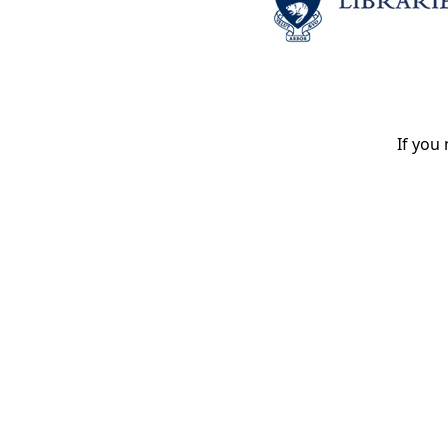
If you