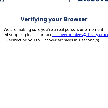
Verifying your Browser
We are making sure you're a real person; one moment.
 need support please contact
discoverarchives@library.utor
Redirecting you to Discover Archives in
1
second(s)...