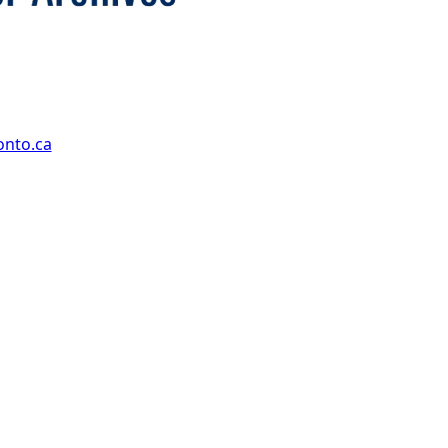
onto.ca