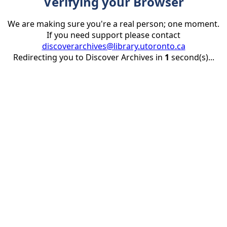
Verifying your Browser
We are making sure you're a real person; one moment.
If you need support please contact
discoverarchives@library.utoronto.ca
Redirecting you to Discover Archives in
1
second(s)...