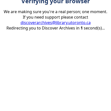
Verifying your Browser
We are making sure you're a real person; one moment.
If you need support please contact
discoverarchives@library.utoronto.ca
Redirecting you to Discover Archives in
1
second(s)...