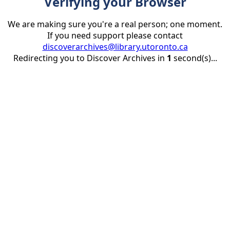
Verifying your Browser
We are making sure you're a real person; one moment.
If you need support please contact
discoverarchives@library.utoronto.ca
Redirecting you to Discover Archives in
1
second(s)...