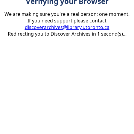
Verifying your Browser
We are making sure you're a real person; one moment.
If you need support please contact
discoverarchives@library.utoronto.ca
Redirecting you to Discover Archives in
1
second(s)...