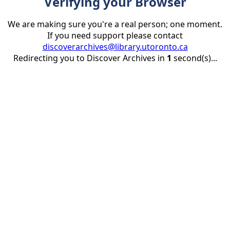
Verifying your Browser
We are making sure you're a real person; one moment.
If you need support please contact
discoverarchives@library.utoronto.ca
Redirecting you to Discover Archives in
1
second(s)...