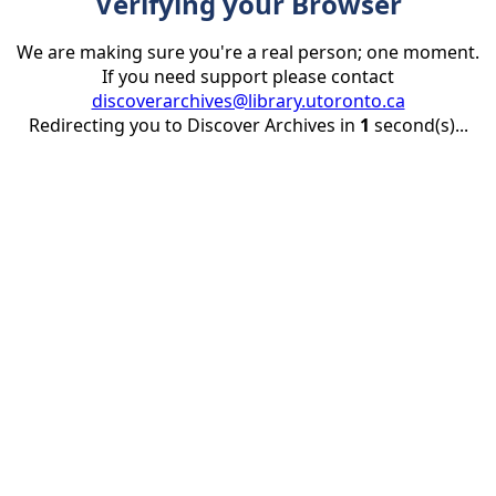
Verifying your Browser
We are making sure you're a real person; one moment.
If you need support please contact
discoverarchives@library.utoronto.ca
Redirecting you to Discover Archives in
1
second(s)...