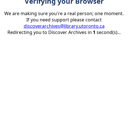
Verifying your Browser
We are making sure you're a real person; one moment.
If you need support please contact
discoverarchives@library.utoronto.ca
Redirecting you to Discover Archives in
1
second(s)...