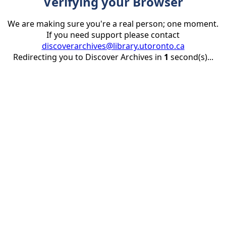
Verifying your Browser
We are making sure you're a real person; one moment.
If you need support please contact
discoverarchives@library.utoronto.ca
Redirecting you to Discover Archives in
1
second(s)...