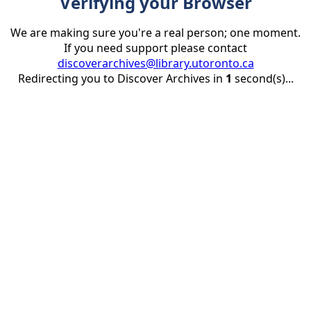
Verifying your Browser
We are making sure you're a real person; one moment.
If you need support please contact
discoverarchives@library.utoronto.ca
Redirecting you to Discover Archives in
1
second(s)...