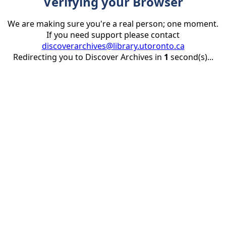
Verifying your Browser
We are making sure you're a real person; one moment.
If you need support please contact
discoverarchives@library.utoronto.ca
Redirecting you to Discover Archives in
1
second(s)...