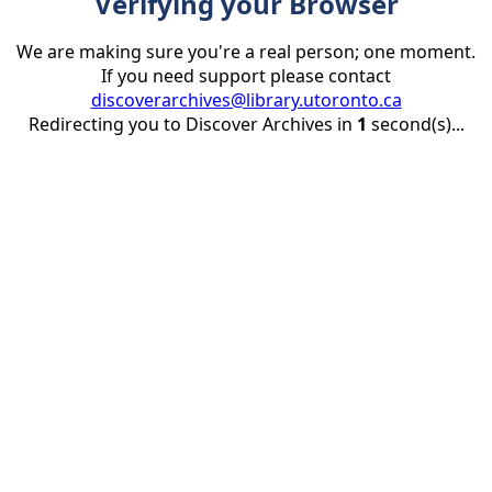
Verifying your Browser
We are making sure you're a real person; one moment.
If you need support please contact
discoverarchives@library.utoronto.ca
Redirecting you to Discover Archives in
1
second(s)...