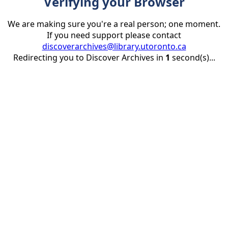
Verifying your Browser
We are making sure you're a real person; one moment.
If you need support please contact
discoverarchives@library.utoronto.ca
Redirecting you to Discover Archives in
1
second(s)...