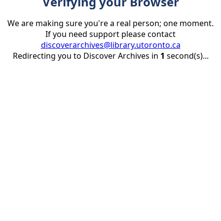
Verifying your Browser
We are making sure you're a real person; one moment.
If you need support please contact
discoverarchives@library.utoronto.ca
Redirecting you to Discover Archives in
1
second(s)...