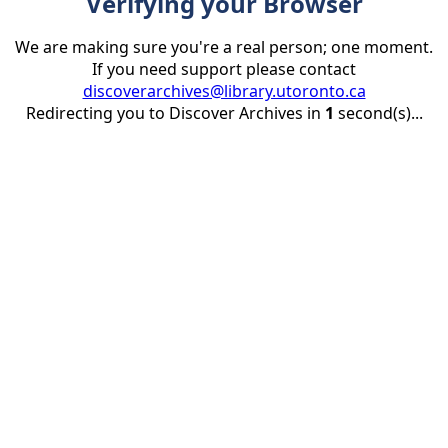
Verifying your Browser
We are making sure you're a real person; one moment.
If you need support please contact
discoverarchives@library.utoronto.ca
Redirecting you to Discover Archives in
1
second(s)...