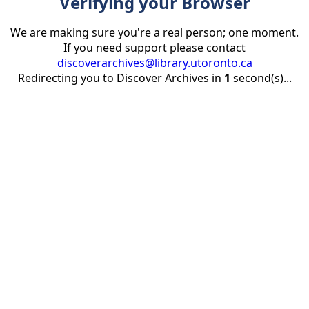
Verifying your Browser
We are making sure you're a real person; one moment.
If you need support please contact
discoverarchives@library.utoronto.ca
Redirecting you to Discover Archives in
1
second(s)...