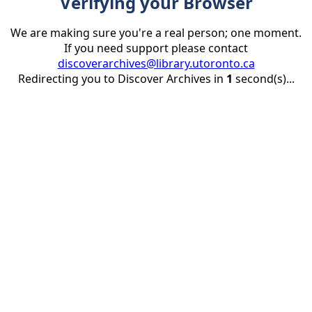
Verifying your Browser
We are making sure you're a real person; one moment.
If you need support please contact
discoverarchives@library.utoronto.ca
Redirecting you to Discover Archives in
1
second(s)...