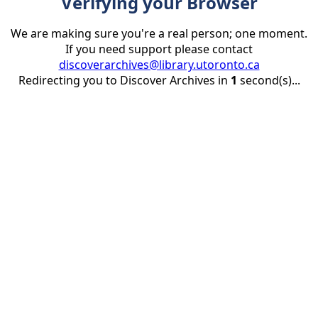
Verifying your Browser
We are making sure you're a real person; one moment.
If you need support please contact
discoverarchives@library.utoronto.ca
Redirecting you to Discover Archives in
1
second(s)...