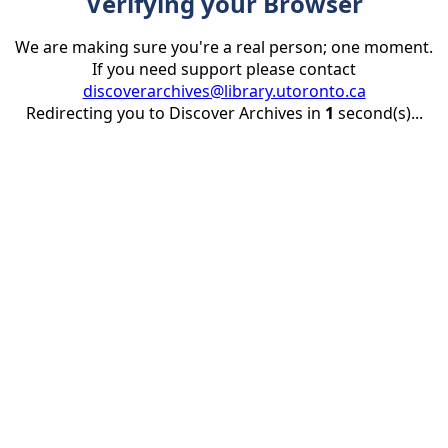
Verifying your Browser
We are making sure you're a real person; one moment.
If you need support please contact
discoverarchives@library.utoronto.ca
Redirecting you to Discover Archives in
1
second(s)...