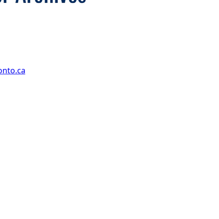
onto.ca