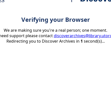
Verifying your Browser
We are making sure you're a real person; one moment.
 need support please contact
discoverarchives@library.utor
Redirecting you to Discover Archives in
1
second(s)...