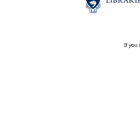
If you