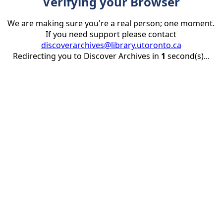
Verifying your Browser
We are making sure you're a real person; one moment.
If you need support please contact
discoverarchives@library.utoronto.ca
Redirecting you to Discover Archives in
1
second(s)...