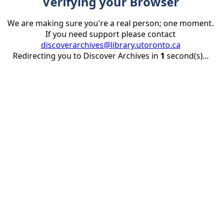
Verifying your Browser
We are making sure you're a real person; one moment.
If you need support please contact
discoverarchives@library.utoronto.ca
Redirecting you to Discover Archives in
1
second(s)...