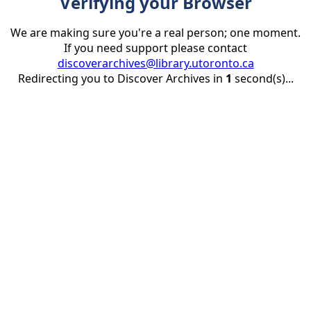
Verifying your Browser
We are making sure you're a real person; one moment.
If you need support please contact
discoverarchives@library.utoronto.ca
Redirecting you to Discover Archives in
1
second(s)...