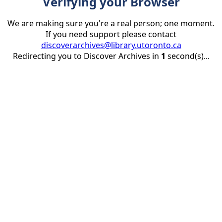
Verifying your Browser
We are making sure you're a real person; one moment.
If you need support please contact
discoverarchives@library.utoronto.ca
Redirecting you to Discover Archives in
1
second(s)...