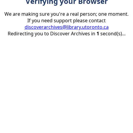
Verifying your Browser
We are making sure you're a real person; one moment.
If you need support please contact
discoverarchives@library.utoronto.ca
Redirecting you to Discover Archives in
1
second(s)...