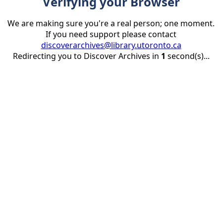
Verifying your Browser
We are making sure you're a real person; one moment.
If you need support please contact
discoverarchives@library.utoronto.ca
Redirecting you to Discover Archives in
1
second(s)...