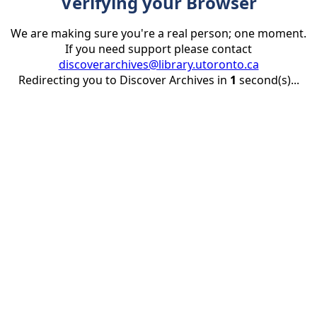
Verifying your Browser
We are making sure you're a real person; one moment.
If you need support please contact
discoverarchives@library.utoronto.ca
Redirecting you to Discover Archives in
1
second(s)...