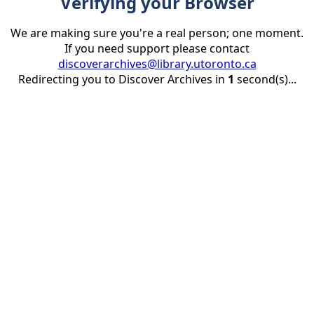
Verifying your Browser
We are making sure you're a real person; one moment.
If you need support please contact
discoverarchives@library.utoronto.ca
Redirecting you to Discover Archives in
1
second(s)...