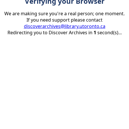
Verifying your Browser
We are making sure you're a real person; one moment.
If you need support please contact
discoverarchives@library.utoronto.ca
Redirecting you to Discover Archives in
1
second(s)...