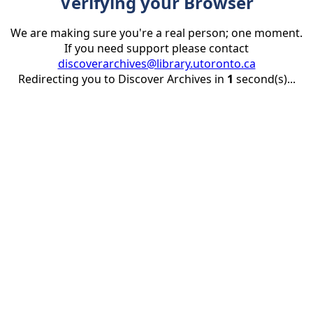
Verifying your Browser
We are making sure you're a real person; one moment.
If you need support please contact
discoverarchives@library.utoronto.ca
Redirecting you to Discover Archives in
1
second(s)...